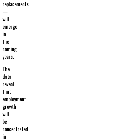
replacements
—
will
emerge
in
the
coming
years.
The
data
reveal
that
employment
growth
will
be
concentrated
in