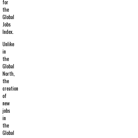
for
the
Global
Jobs
Index.
Unlike
in
the
Global
North,
the
creation
of
new
jobs
in
the
Global