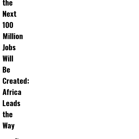
the
Next
100
Million
Jobs
Will
Be
Created:
Africa
Leads
the
Way