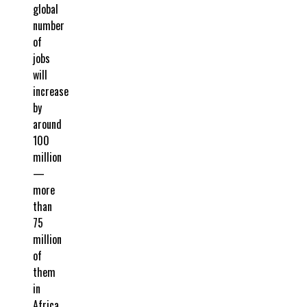
global
number
of
jobs
will
increase
by
around
100
million
—
more
than
75
million
of
them
in
Africa.