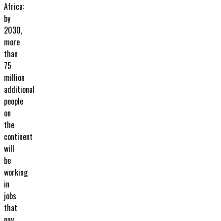
Africa:
by
2030,
more
than
75
million
additional
people
on
the
continent
will
be
working
in
jobs
that
pay