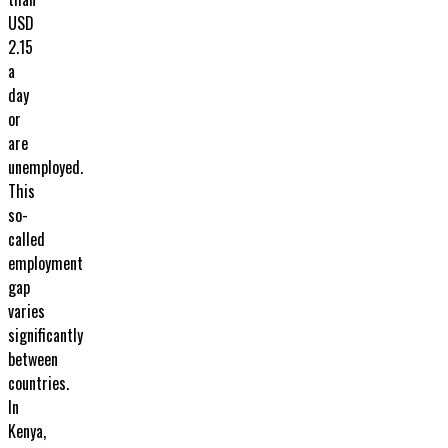
USD
2.15
a
day
or
are
unemployed.
This
so-
called
employment
gap
varies
significantly
between
countries.
In
Kenya,