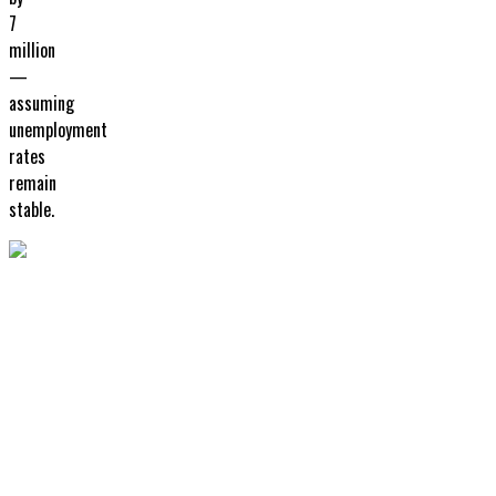
7
million
—
assuming
unemployment
rates
remain
stable.