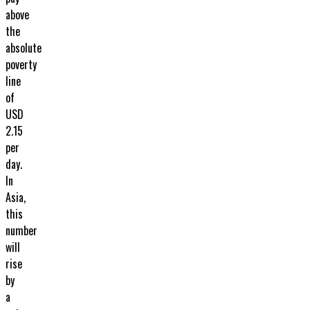
above
the
absolute
poverty
line
of
USD
2.15
per
day.
In
Asia,
this
number
will
rise
by
a