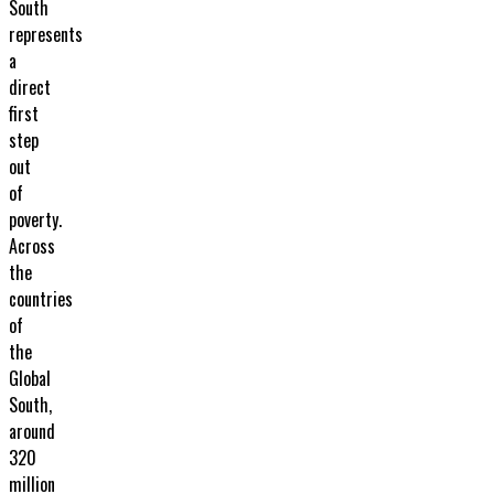
South
represents
a
direct
first
step
out
of
poverty.
Across
the
countries
of
the
Global
South,
around
320
million