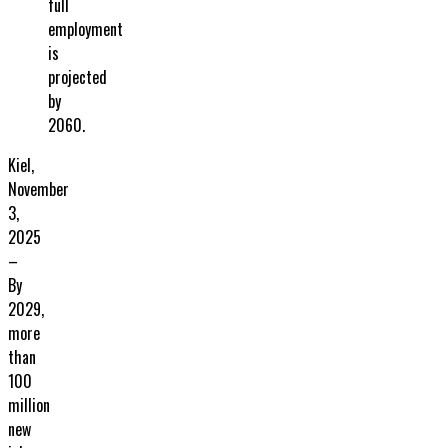
full
employment
is
projected
by
2060.
Kiel,
November
3,
2025
–
By
2029,
more
than
100
million
new