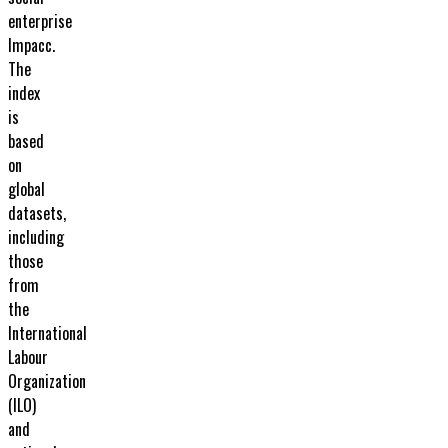
enterprise
Impacc.
The
index
is
based
on
global
datasets,
including
those
from
the
International
Labour
Organization
(ILO)
and