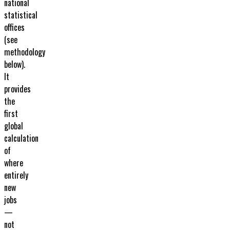
national
statistical
offices
(see
methodology
below).
It
provides
the
first
global
calculation
of
where
entirely
new
jobs
—
not