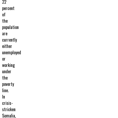
22
percent
of
the
population
are
currently
either
unemployed
or
working
under
the
poverty
line.
In
crisis-
stricken
Somalia,