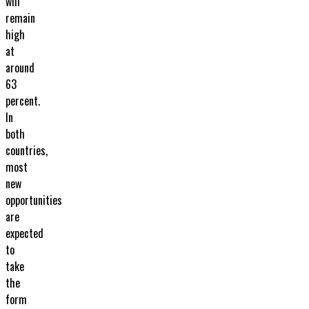
will
remain
high
at
around
63
percent.
In
both
countries,
most
new
opportunities
are
expected
to
take
the
form