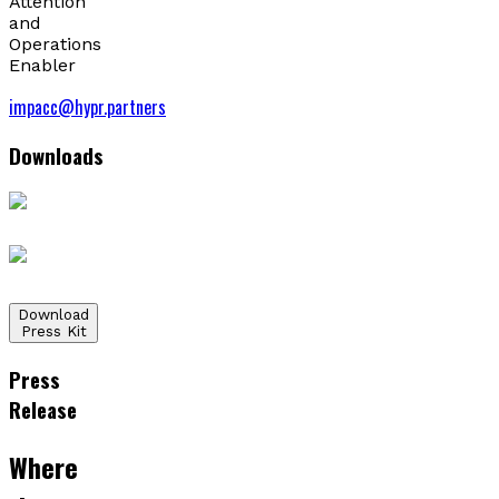
Attention
and
Operations
Enabler
impacc@hypr.partners
Downloads
Download
Press Kit
Press
Release
Where