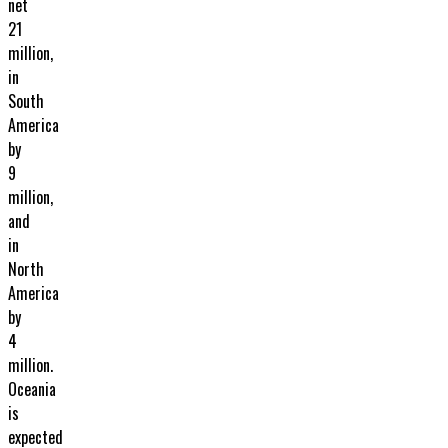
net
21
million,
in
South
America
by
9
million,
and
in
North
America
by
4
million.
Oceania
is
expected