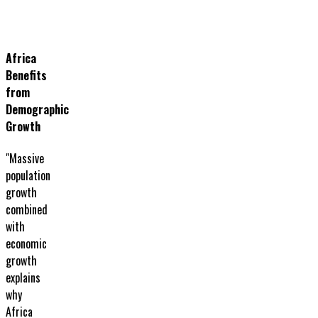
Africa
Benefits
from
Demographic
Growth
"Massive
population
growth
combined
with
economic
growth
explains
why
Africa