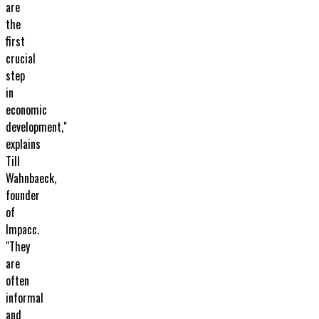
are
the
first
crucial
step
in
economic
development,"
explains
Till
Wahnbaeck,
founder
of
Impacc.
"They
are
often
informal
and