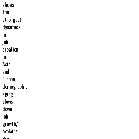
shows
the
strongest
dynamics
in
job
creation.
In
Asia
and
Europe,
demographic
aging
slows
down
job
growth,"
explains
Prof.