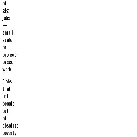
of
gig
jobs
—
small-
scale
or
project-
based
work.
"Jobs
that
lift
people
out
of
absolute
poverty