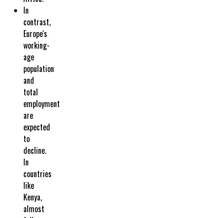
In
contrast,
Europe's
working-
age
population
and
total
employment
are
expected
to
decline.
In
countries
like
Kenya,
almost