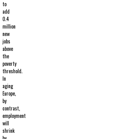
to
add
0.4
million
new
jobs
above
the
poverty
threshold.
In
aging
Europe,
by
contrast,
employment
will
shrink
by