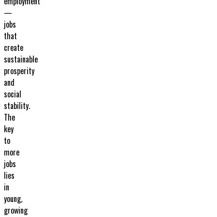
employment
—
jobs
that
create
sustainable
prosperity
and
social
stability.
The
key
to
more
jobs
lies
in
young,
growing