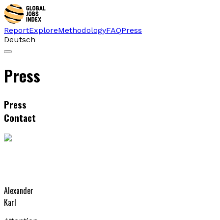
Report
Explore
Methodology
FAQ
Press
Deutsch
Press
Press
Contact
Alexander
Karl