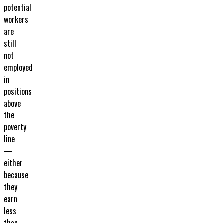
potential
workers
are
still
not
employed
in
positions
above
the
poverty
line
—
either
because
they
earn
less
than