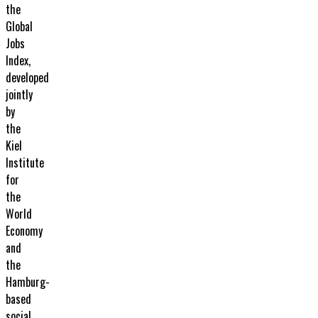
the
Global
Jobs
Index,
developed
jointly
by
the
Kiel
Institute
for
the
World
Economy
and
the
Hamburg-
based
social