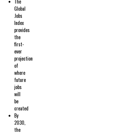
The
Global
Jobs
Index
provides
the
first-
ever
projection
of
where
future
jobs
will
be
created
By
2030,
the