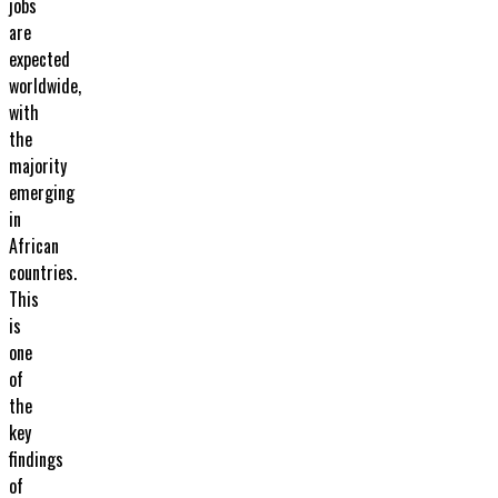
jobs
are
expected
worldwide,
with
the
majority
emerging
in
African
countries.
This
is
one
of
the
key
findings
of