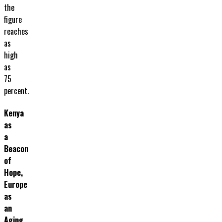
the
figure
reaches
as
high
as
75
percent.
Kenya
as
a
Beacon
of
Hope,
Europe
as
an
Aging