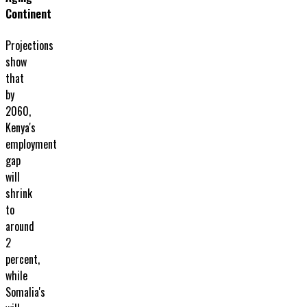
Continent
Projections
show
that
by
2060,
Kenya's
employment
gap
will
shrink
to
around
2
percent,
while
Somalia's