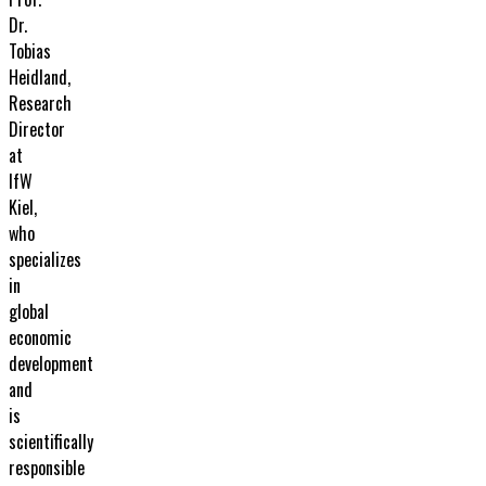
Dr.
Tobias
Heidland,
Research
Director
at
IfW
Kiel,
who
specializes
in
global
economic
development
and
is
scientifically
responsible