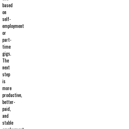
based
on
self-
employment
or
part-
time
gigs.
The
next
step
is
more
productive,
better-
paid,
and
stable