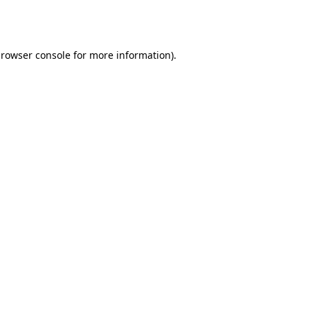
rowser console
for more information).