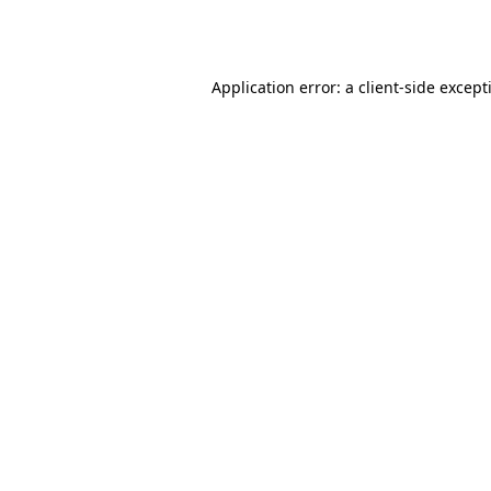
Application error: a
client
-side except