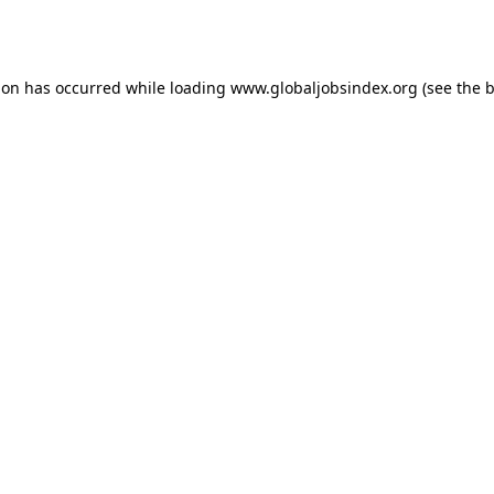
ion has occurred while loading
www.globaljobsindex.org
(see the
b